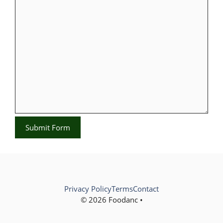
Submit Form
Privacy Policy
Terms
Contact
© 2026 Foodanc •