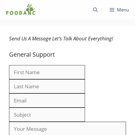
Skip
Menu
to
content
Send Us A Message Let’s Talk About Everything!
General Support