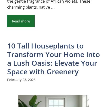
the gentle fragrance of African Violets. These
charming plants, native ...
Read more
10 Tall Houseplants to
Transform Your Home into
a Lush Oasis: Elevate Your
Space with Greenery
February 23, 2025