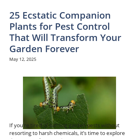
25 Ecstatic Companion
Plants for Pest Control
That Will Transform Your
Garden Forever
May 12, 2025
If you’re tired of battling garden pests without
resorting to harsh chemicals, it’s time to explore