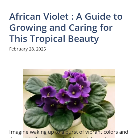
African Violet : A Guide to
Growing and Caring for
This Tropical Beauty
February 28, 2025
Imagine waking up to a burst of vibrant colors and