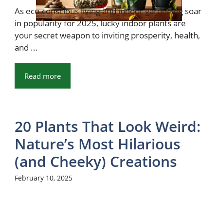
As eco-conscious living and indoor gardening soar
in popularity for 2025, lucky indoor plants are
your secret weapon to inviting prosperity, health,
and ...
Read more
20 Plants That Look Weird:
Nature’s Most Hilarious
(and Cheeky) Creations
February 10, 2025