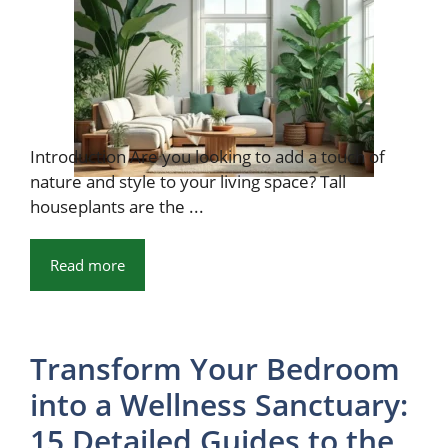
Introduction Are you looking to add a touch of
nature and style to your living space? Tall
houseplants are the ...
Read more
Transform Your Bedroom
into a Wellness Sanctuary:
15 Detailed Guides to the