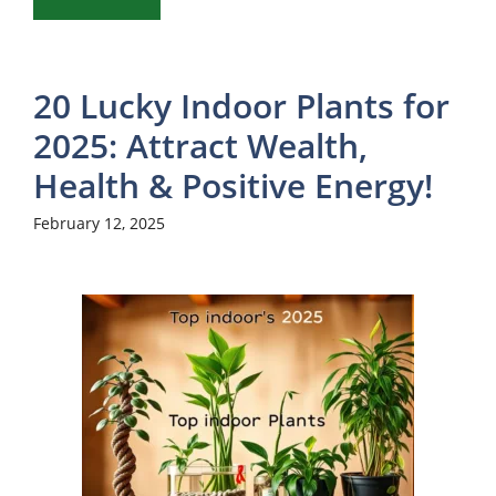
20 Lucky Indoor Plants for
2025: Attract Wealth,
Health & Positive Energy!
February 12, 2025