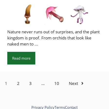
Nature never runs out of surprises, and the plant
kingdom is proof. From orchids that look like
naked men to ...
Read more
1
2
3
…
10
Next
Privacy Policy
Terms
Contact