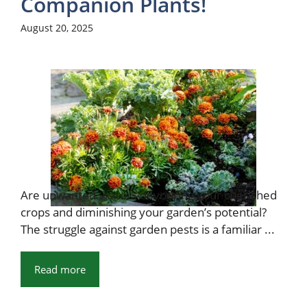
Companion Plants!
August 20, 2025
Are unwanted visitors devouring your cherished
crops and diminishing your garden’s potential?
The struggle against garden pests is a familiar ...
Read more