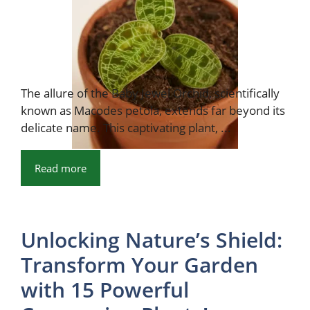
The allure of the Baby Jewel Orchid, scientifically
known as Macodes petola, extends far beyond its
delicate name. This captivating plant, ...
Read more
Unlocking Nature’s Shield:
Transform Your Garden
with 15 Powerful