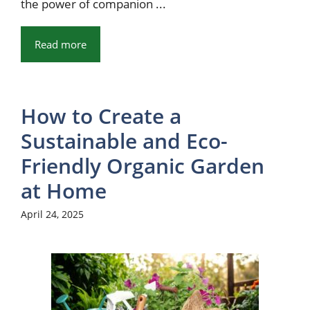
the power of companion ...
Read more
How to Create a
Sustainable and Eco-
Friendly Organic Garden
at Home
April 24, 2025