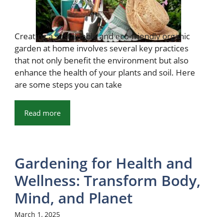
Creating a sustainable and eco-friendly organic
garden at home involves several key practices
that not only benefit the environment but also
enhance the health of your plants and soil. Here
are some steps you can take
Read more
Gardening for Health and
Wellness: Transform Body,
Mind, and Planet
March 1, 2025