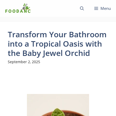
Skip
Menu
to
content
Transform Your Bathroom
into a Tropical Oasis with
the Baby Jewel Orchid
September 2, 2025