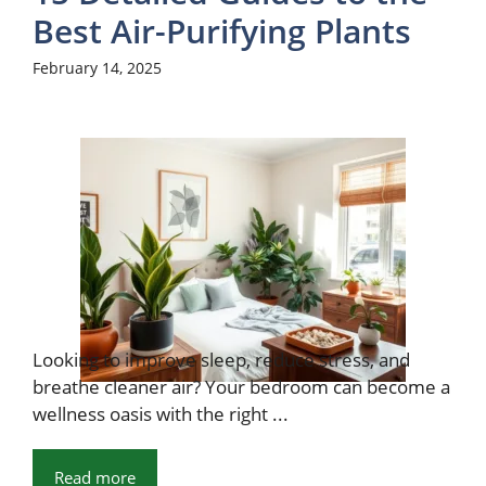
Best Air-Purifying Plants
February 14, 2025
Looking to improve sleep, reduce stress, and
breathe cleaner air? Your bedroom can become a
wellness oasis with the right ...
Read more