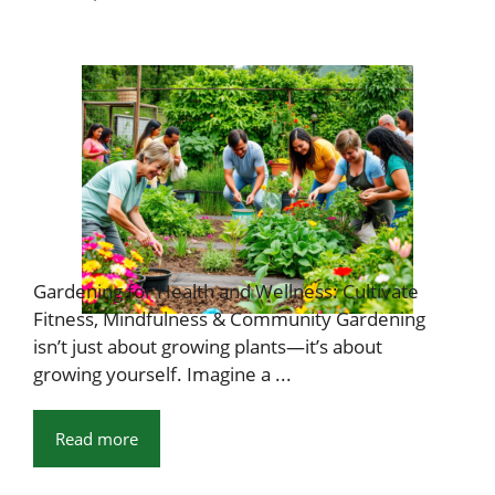
Gardening for Health and Wellness: Cultivate
Fitness, Mindfulness & Community Gardening
isn’t just about growing plants—it’s about
growing yourself. Imagine a ...
Read more