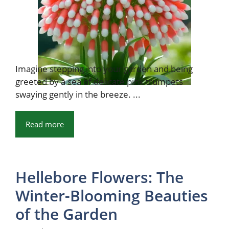
Imagine stepping into your garden and being
greeted by a sea of delicate pink trumpets
swaying gently in the breeze. ...
Read more
Hellebore Flowers: The
Winter-Blooming Beauties
of the Garden