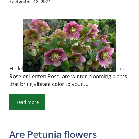
September 18, 2024
Hellebore flowers, also known as the Christmas
Rose or Lenten Rose, are winter-blooming plants
that bring vibrant color to your ...
Read more
Are Petunia flowers