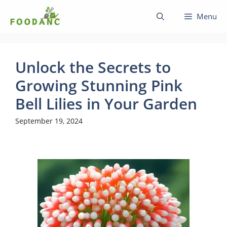
Skip
Menu
to
content
Unlock the Secrets to
Growing Stunning Pink
Bell Lilies in Your Garden
September 19, 2024