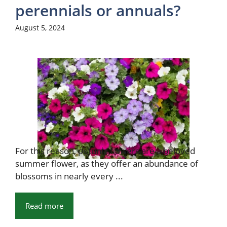
perennials or annuals?
August 5, 2024
For this reason, petunia flowers are a beloved
summer flower, as they offer an abundance of
blossoms in nearly every ...
Read more