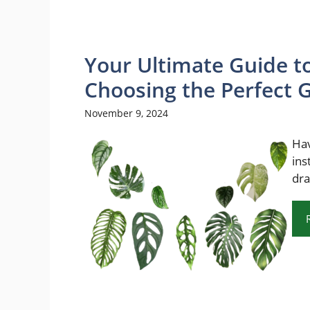
Your Ultimate Guide to
Choosing the Perfect
November 9, 2024
Hav
ins
dra