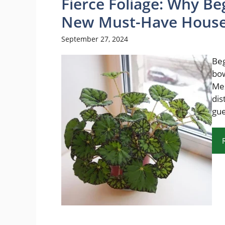
Fierce Foliage: Why Be
New Must-Have House
September 27, 2024
Beg
bow
Mex
dis
gue