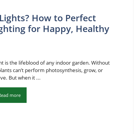
Lights? How to Perfect
ghting for Happy, Healthy
ht is the lifeblood of any indoor garden. Without
 plants can’t perform photosynthesis, grow, or
ive. But when it ...
Read more