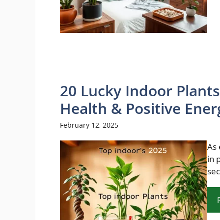
20 Lucky Indoor Plants
Health & Positive Ener
February 12, 2025
As 
in 
sec