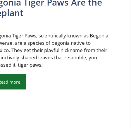
gonia Tiger Paws Are the
plant
onia Tiger Paws, scientifically known as Begonia
erae, are a species of begonia native to
ico. They get their playful nickname from their
tinctively shaped leaves that resemble, you
ssed it, tiger paws.
Read more