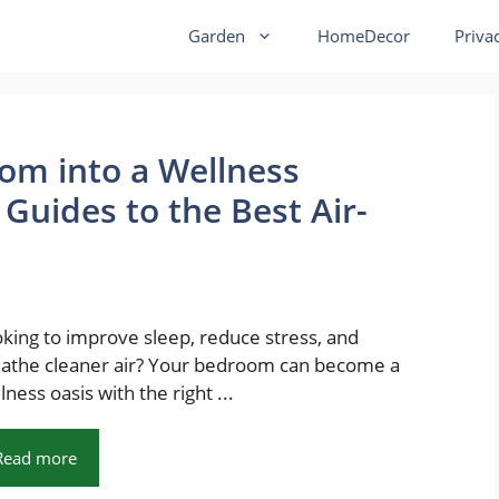
Garden
HomeDecor
Priva
om into a Wellness
 Guides to the Best Air-
king to improve sleep, reduce stress, and
athe cleaner air? Your bedroom can become a
lness oasis with the right ...
Read more