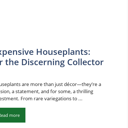
xpensive Houseplants:
 the Discerning Collector
seplants are more than just décor—they’re a
sion, a statement, and for some, a thrilling
estment. From rare variegations to ...
Read more