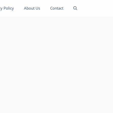
cy Policy
About Us
Contact