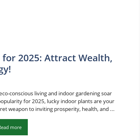
 for 2025: Attract Wealth,
gy!
eco-conscious living and indoor gardening soar
popularity for 2025, lucky indoor plants are your
ret weapon to inviting prosperity, health, and ...
Read more