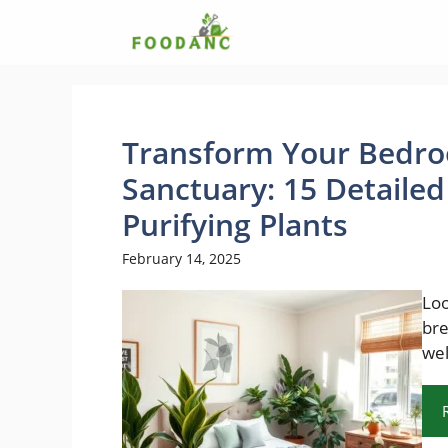
Skip
to
content
Transform Your Bedro
Sanctuary: 15 Detailed
Purifying Plants
February 14, 2025
Loo
bre
wel