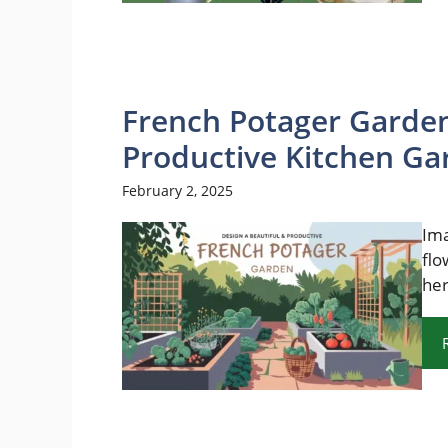
French Potager Garden
Productive Kitchen Ga
February 2, 2025
Ima
flo
her