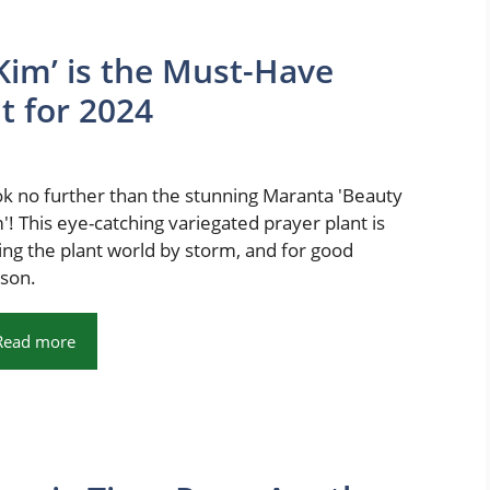
im’ is the Must-Have
t for 2024
k no further than the stunning Maranta 'Beauty
'! This eye-catching variegated prayer plant is
ing the plant world by storm, and for good
son.
Read more