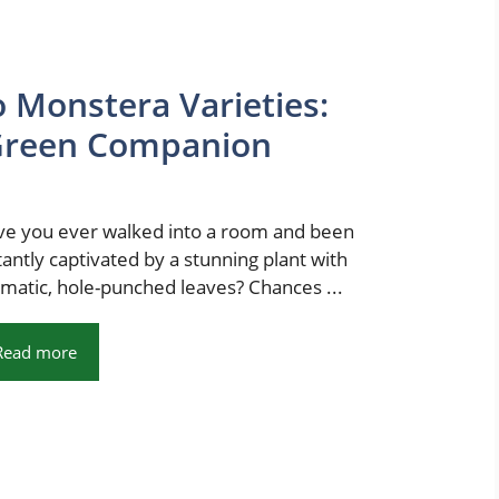
 Monstera Varieties:
 Green Companion
e you ever walked into a room and been
tantly captivated by a stunning plant with
matic, hole-punched leaves? Chances ...
Read more