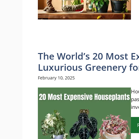
The World’s 20 Most E
Luxurious Greenery for
February 10, 2025
Hou
pas
inv