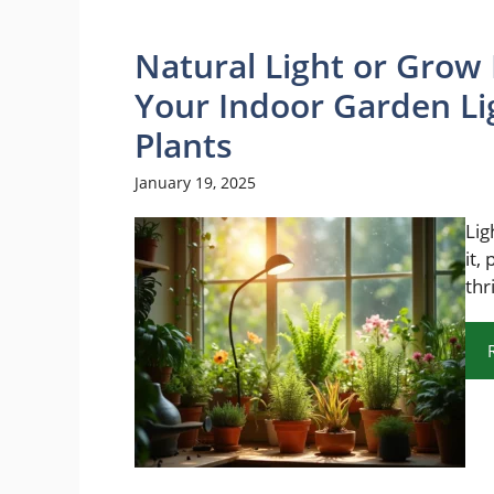
Natural Light or Grow 
Your Indoor Garden Li
Plants
January 19, 2025
Lig
it,
thr