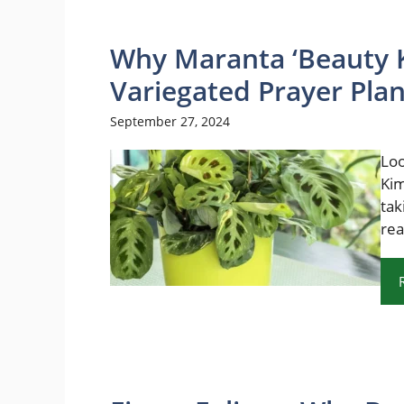
Why Maranta ‘Beauty K
Variegated Prayer Plan
September 27, 2024
Loo
Kim
tak
rea