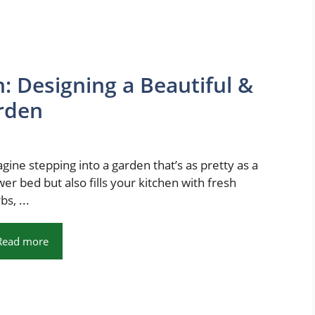
: Designing a Beautiful &
rden
gine stepping into a garden that’s as pretty as a
wer bed but also fills your kitchen with fresh
bs, ...
Read more