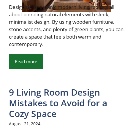
Designing an organic modern living room is all
about blending natural elements with sleek,
minimalist design. By using wooden furniture,
stone accents, and plenty of green plants, you can
create a space that feels both warm and
contemporary.
Read more
9 Living Room Design
Mistakes to Avoid for a
Cozy Space
August 21, 2024