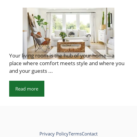
Your living room is the hub of your home—a
place where comfort meets style and where you
and your guests ...
Read more
Privacy Policy
Terms
Contact