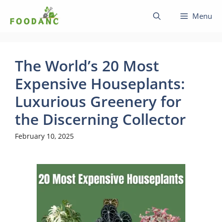
Skip
Menu
to
content
The World’s 20 Most
Expensive Houseplants:
Luxurious Greenery for
the Discerning Collector
February 10, 2025