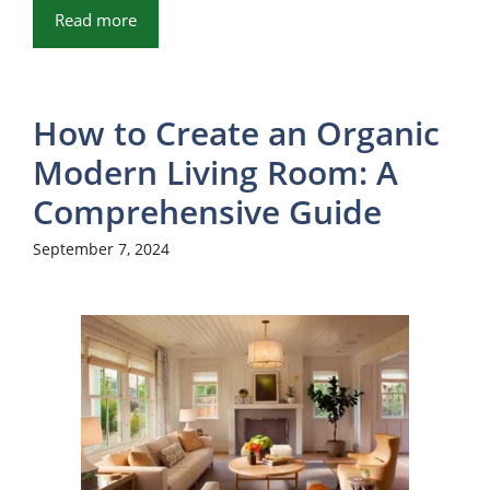
Read more
How to Create an Organic
Modern Living Room: A
Comprehensive Guide
September 7, 2024