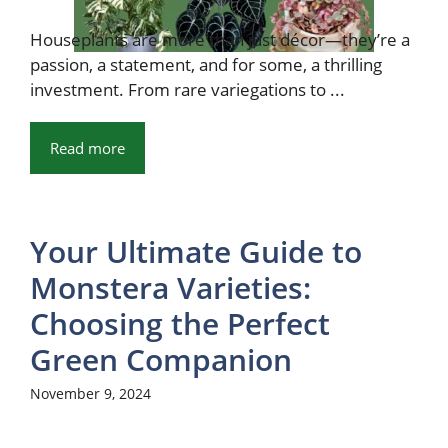
Houseplants are more than just décor—they’re a
passion, a statement, and for some, a thrilling
investment. From rare variegations to ...
Read more
Your Ultimate Guide to
Monstera Varieties:
Choosing the Perfect
Green Companion
November 9, 2024