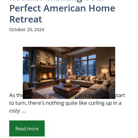
Perfect American Home
Retreat
October 20, 2024
As the evenings grow cooler and the leaves start
to turn, there’s nothing quite like curling up in a
cozy ...
Read more