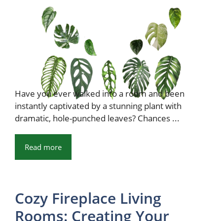
Have you ever walked into a room and been
instantly captivated by a stunning plant with
dramatic, hole-punched leaves? Chances ...
Read more
Cozy Fireplace Living
Rooms: Creating Your