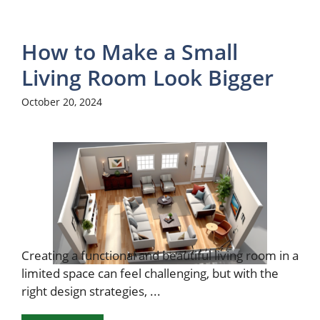
How to Make a Small
Living Room Look Bigger
October 20, 2024
Creating a functional and beautiful living room in a
limited space can feel challenging, but with the
right design strategies, ...