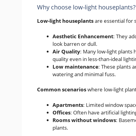
Why choose low-light houseplants?
Low-light houseplants
are essential for 
Aesthetic Enhancement
: They ad
look barren or dull.
Air Quality
: Many low-light plants 
quality even in less-than-ideal light
Low maintenance
: These plants a
watering and minimal fuss.
Common scenarios
where low-light plant
Apartments
: Limited window space
Offices
: Often have artificial light
Rooms without windows
: Baseme
plants.