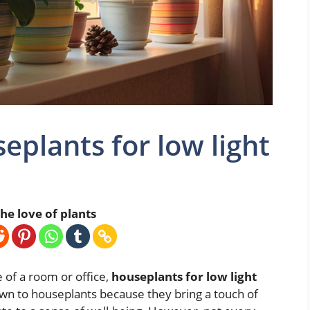
eplants for low light
he love of plants
of a room or office,
houseplants for low light
n to houseplants because they bring a touch of