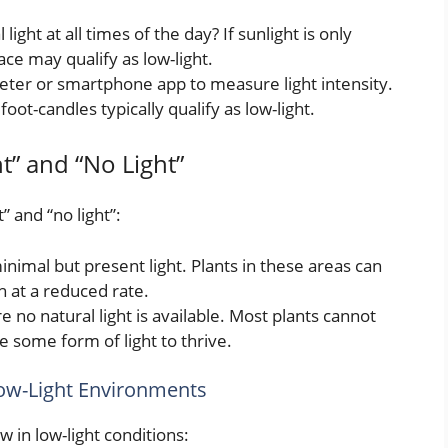
l light at all times of the day? If sunlight is only
pace may qualify as low-light.
meter or smartphone app to measure light intensity.
ot-candles typically qualify as low-light.
t” and “No Light”
t” and “no light”:
inimal but present light. Plants in these areas can
h at a reduced rate.
no natural light is available. Most plants cannot
e some form of light to thrive.
Low-Light Environments
 in low-light conditions: