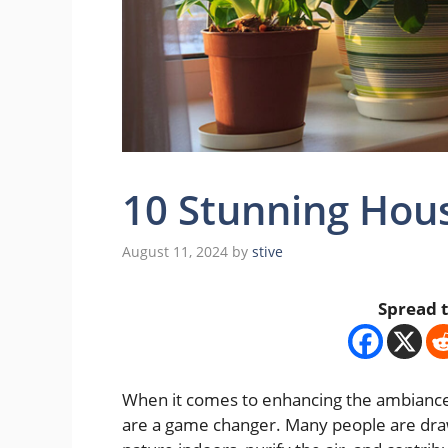
10 Stunning Hous
August 11, 2024
by
stive
Spread t
When it comes to enhancing the ambiance 
are a game changer. Many people are draw