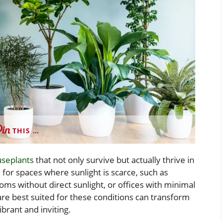
THIS …
seplants
that not only survive but actually thrive in
l for spaces where sunlight is scarce, such as
ms without direct sunlight, or offices with minimal
are best suited for these conditions can transform
brant and inviting.