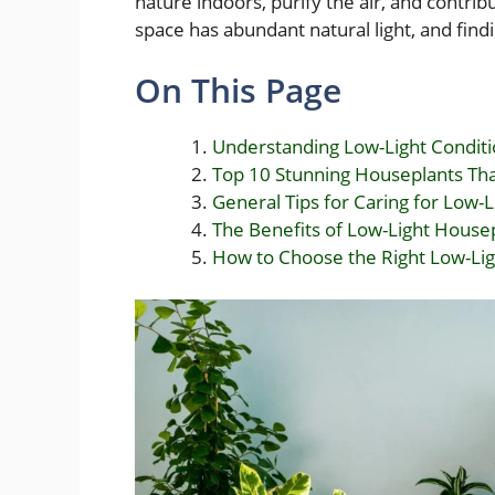
nature indoors, purify the air, and contri
space has abundant natural light, and findi
On This Page
Understanding Low-Light Condit
Top 10 Stunning Houseplants That
General Tips for Caring for Low-
The Benefits of Low-Light House
How to Choose the Right Low-Lig