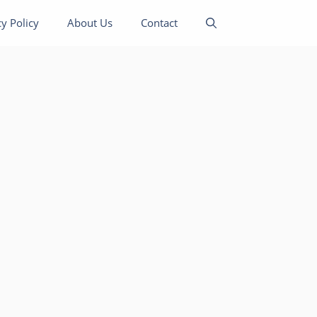
cy Policy
About Us
Contact