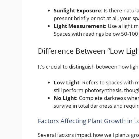
Sunlight Exposure
: Is there natura
present briefly or not at all, your s
Light Measurement
: Use a light 
Spaces with readings below 50-100 fo
Difference Between “Low Ligh
It’s crucial to distinguish between “low ligh
Low Light
: Refers to spaces with m
still perform photosynthesis, thoug
No Light
: Complete darkness where 
survive in total darkness and requir
Factors Affecting Plant Growth in 
Several factors impact how well plants grow