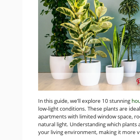
In this guide, we’ll explore 10 stunning
hou
low-light conditions. These plants are idea
apartments with limited window space, roo
natural light. Understanding which plants 
your living environment, making it more vi