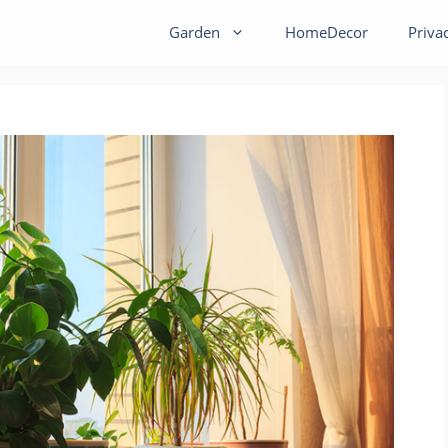
Garden
HomeDecor
Priva