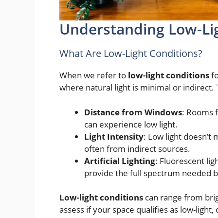
Understanding Low-Li
What Are Low-Light Conditions?
When we refer to
low-light conditions
fo
where natural light is minimal or indirect.
Distance from Windows
: Rooms f
can experience low light.
Light Intensity
: Low light doesn’t 
often from indirect sources.
Artificial Lighting
: Fluorescent lig
provide the full spectrum needed b
Low-light conditions
can range from brig
assess if your space qualifies as low-light,