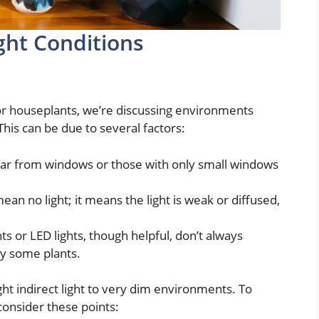
ght Conditions
r houseplants, we’re discussing environments
 This can be due to several factors:
ar from windows or those with only small windows
mean no light; it means the light is weak or diffused,
hts or LED lights, though helpful, don’t always
y some plants.
ht indirect light to very dim environments. To
 consider these points: