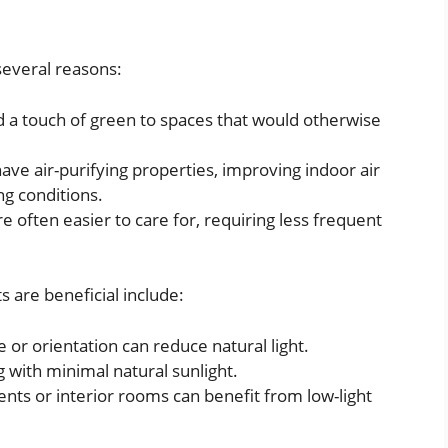
several reasons:
d a touch of green to spaces that would otherwise
have air-purifying properties, improving indoor air
ing conditions.
re often easier to care for, requiring less frequent
s are beneficial include:
 or orientation can reduce natural light.
ing with minimal natural sunlight.
nts or interior rooms can benefit from low-light