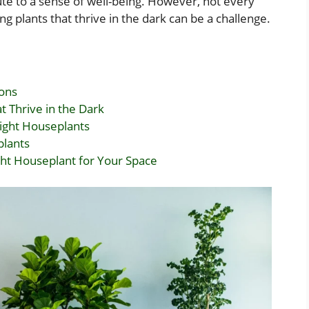
bute to a sense of well-being. However, not every
ng plants that thrive in the dark can be a challenge.
ions
 Thrive in the Dark
Light Houseplants
plants
ht Houseplant for Your Space