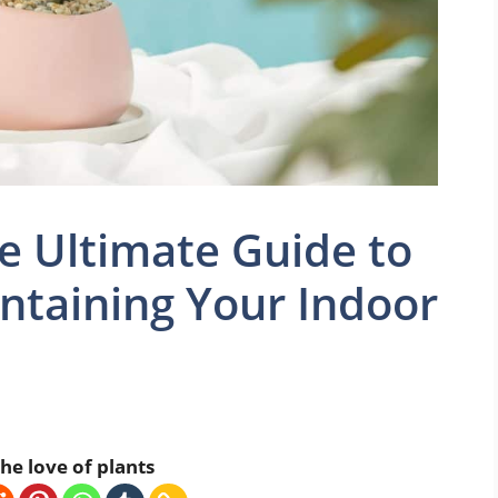
he Ultimate Guide to
ntaining Your Indoor
he love of plants