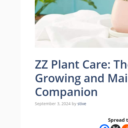
ZZ Plant Care: T
Growing and Mai
Companion
September 3, 2024
by
stive
Spread t