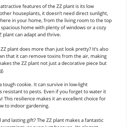
ttractive features of the ZZ plant is its low
er houseplants, it doesn’t need direct sunlight,
here in your home, from the living room to the top
 a spacious home with plenty of windows or a cozy
Z plant can adapt and thrive.
Z plant does more than just look pretty? It’s also
own that it can remove toxins from the air, making
akes the ZZ plant not just a decorative piece but
ng.
a tough cookie. It can survive in low-light
s resistant to pests. Even if you forget to water it
u! This resilience makes it an excellent choice for
ew to indoor gardening.
 and lasting gift? The ZZ plant makes a fantastic