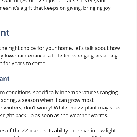
ewarmings, or even just because. Its elegant
 it’s a gift that keeps on giving, bringing joy
ant
the right choice for your home, let’s talk about how
sly low-maintenance, a little knowledge goes a long
nt for years to come.
lant
m conditions, specifically in temperatures ranging
of spring, a season when it can grow most
der winters, don’t worry! While the ZZ plant may slow
rk right back up as soon as the weather warms.
f the ZZ plant is its ability to thrive in low light