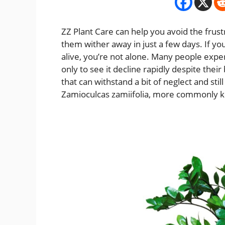
ZZ Plant Care can help you avoid the frust
them wither away in just a few days. If yo
alive, you’re not alone. Many people expe
only to see it decline rapidly despite their 
that can withstand a bit of neglect and sti
Zamioculcas zamiifolia, more commonly k