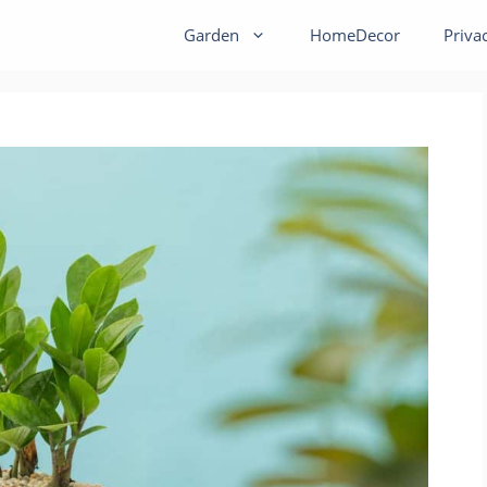
Garden
HomeDecor
Priva