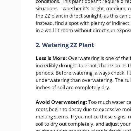
conditions. This plant doesn’t require direc
situations—whether it’s bright, medium, or 
the ZZ plant in direct sunlight, as this c
Instead, find a spot with plenty of indirec
in a well-lit room without direct sun expos
2. Watering ZZ Plant
Less is More:
Overwatering is one of the f
incredibly drought-tolerant, thanks to its 
periods. Before watering, always check if the
underwatering than overwatering. The rul
inches of soil are completely dry.
Avoid Overwatering:
Too much water can 
roots begin to decay due to excessive mo
melting stems. If you notice these signs,
soil to dry out completely, and adjust your 