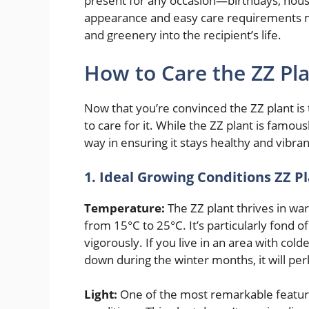
present for any occasion—birthdays, hous
appearance and easy care requirements mean
and greenery into the recipient’s life.
How to Care the ZZ Pl
Now that you’re convinced the ZZ plant is 
to care for it. While the ZZ plant is famou
way in ensuring it stays healthy and vibra
1. Ideal Growing Conditions ZZ P
Temperature:
The ZZ plant thrives in war
from 15°C to 25°C. It’s particularly fond 
vigorously. If you live in an area with col
down during the winter months, it will pe
Light:
One of the most remarkable features o