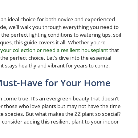
it an ideal choice for both novice and experienced
uide, we’ll walk you through everything you need to
he perfect lighting conditions to watering tips, soil
ues, this guide covers it all. Whether you’re
 your collection or need a resilient houseplant
that
 the perfect choice. Let’s dive into the essential
ant stays healthy and vibrant for years to come.
 Must-Have for Your Home
 come true. It’s an evergreen beauty that doesn’t
or those who love plants but may not have the time
e species. But what makes the ZZ plant so special?
consider adding this resilient plant to your indoor