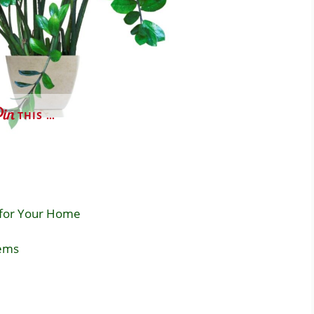
THIS …
 for Your Home
ems