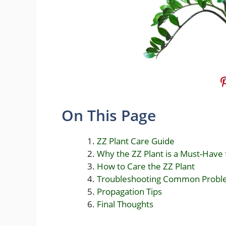
On This Page
ZZ Plant Care Guide
Why the ZZ Plant is a Must-Have
How to Care the ZZ Plant
Troubleshooting Common Probl
Propagation Tips
Final Thoughts