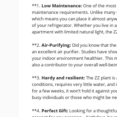
**1.
Low Maintenance:
One of the most a
maintenance requirements. Unlike many oth
which means you can place it almost anyw
of your refrigerator. Whether you live in
apartment with limited natural light, the Z
**2.
Air-Purifying:
Did you know that the Z
an excellent air purifier. Studies have sh
your indoor environment healthier. This m
also a contributor to your overall well-bei
**3.
Hardy and resilient:
The ZZ plant is 
conditions, requires very little water, and i
for a few weeks, it won’t hold it against yo
busy individuals or those who might be n
**4.
Perfect Gift:
Looking for a thoughtful