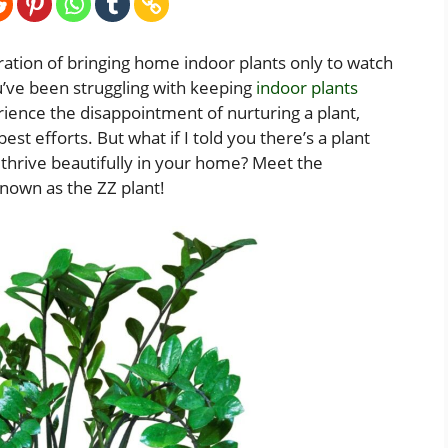
ration of bringing home indoor plants only to watch
u’ve been struggling with keeping
indoor plants
rience the disappointment of nurturing a plant,
best efforts. But what if I told you there’s a plant
ll thrive beautifully in your home? Meet the
nown as the ZZ plant!