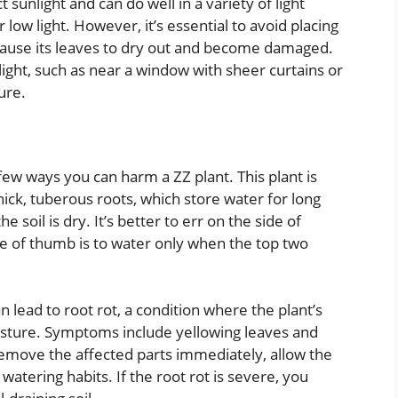
t sunlight and can do well in a variety of light
low light. However, it’s essential to avoid placing
an cause its leaves to dry out and become damaged.
t light, such as near a window with sheer curtains or
ure.
ew ways you can harm a ZZ plant. This plant is
thick, tuberous roots, which store water for long
 soil is dry. It’s better to err on the side of
e of thumb is to water only when the top two
lead to root rot, a condition where the plant’s
isture. Symptoms include yellowing leaves and
 remove the affected parts immediately, allow the
watering habits. If the root rot is severe, you