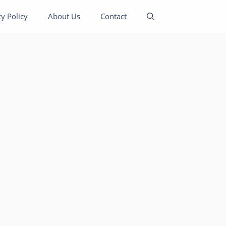
cy Policy
About Us
Contact