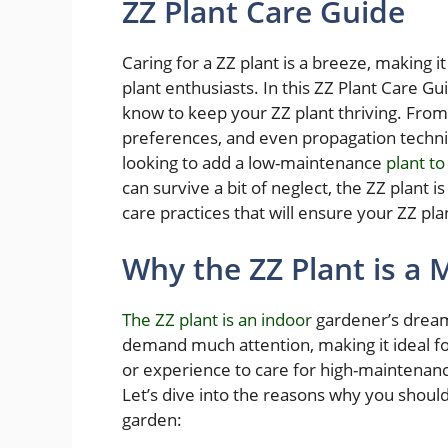
ZZ Plant Care Guide
Caring for a ZZ plant is a breeze, making 
plant enthusiasts. In this ZZ Plant Care G
know to keep your ZZ plant thriving. From t
preferences, and even propagation techniq
looking to add a low-maintenance
plant to
can survive a bit of neglect, the ZZ plant is
care practices that will ensure your ZZ pl
Why the ZZ Plant is a
The ZZ plant is an indoor
gardener’s dream
demand much attention, making it ideal f
or experience to care for high-maintenanc
Let’s dive into the reasons why you should 
garden: